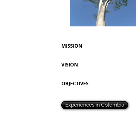
MISSION
VISION
OBJECTIVES
Experiences in Colombia