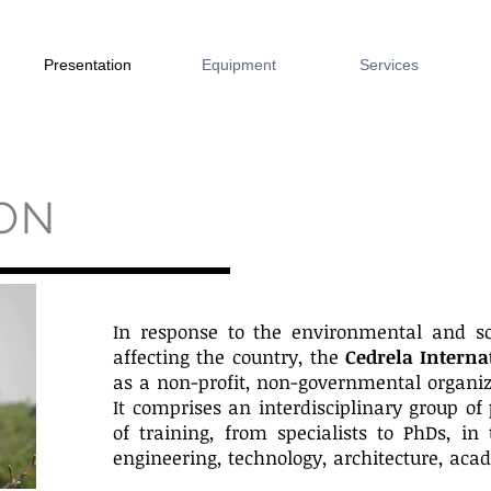
Presentation
Equipment
Services
ON
In response to the environmental and so
affecting the country, the
Cedrela Interna
as a non-profit, non-governmental organiz
It comprises an interdisciplinary group of 
of training, from specialists to PhDs, in 
engineering, technology, architecture, acad