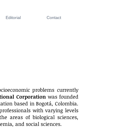
Editorial
Contact
cioeconomic problems currently
tional Corporation
was founded
ation based in Bogotá, Colombia.
professionals with varying levels
the areas of biological sciences,
emia, and social sciences.