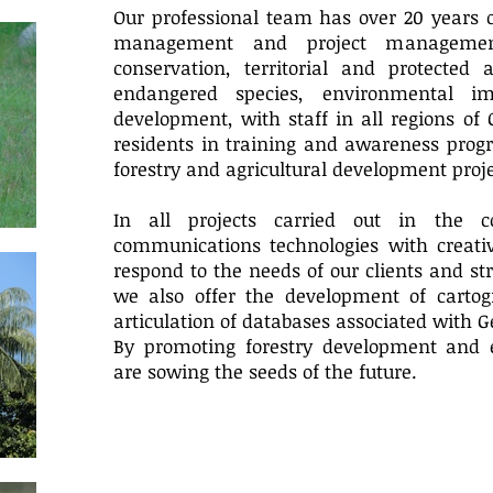
Our professional team has over 20 years o
management and project managemen
conservation, territorial and protecte
endangered species, environmental i
development, with staff in all regions of
residents in training and awareness progr
forestry and agricultural development proje
In all projects carried out in the 
communications technologies with creativ
respond to the needs of our clients and str
we also offer the development of cartog
articulation of databases associated with 
By promoting forestry development and 
are sowing the seeds of the future.