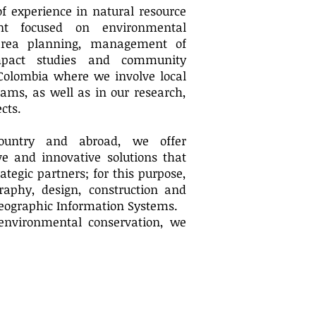
f experience in natural resource
t focused on environmental
d area planning, management of
mpact studies and community
 Colombia where we involve local
ams, as well as in our research,
cts.
country and abroad, we offer
e and innovative solutions that
ategic partners; for this purpose,
raphy, design, construction and
Geographic Information Systems.
environmental conservation, we