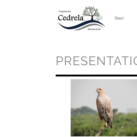
Start
PRESENTATI