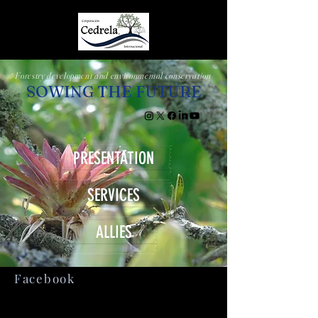
Forestry development and environmental conservation
SOWING THE FUTURE
PRESENTATION
SERVICES
ALLIES
Facebook