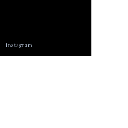
Instagram