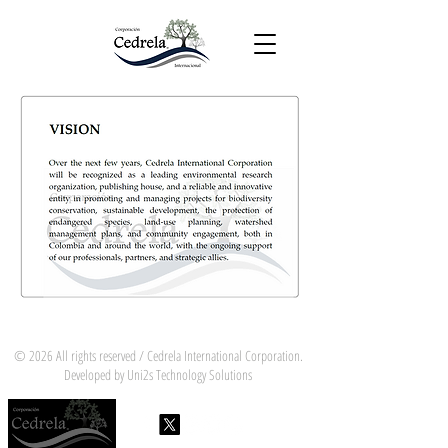
© 2026 All rights reserved / Cedrela International Corporation.
Developed by Uni2s Technology Solutions